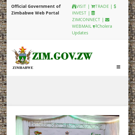
Official Government of
VISIT |
TRADE |
Zimbabwe Web Portal
INVEST |
ZIMCONNECT |
WEBMAIL
Cholera
Updates