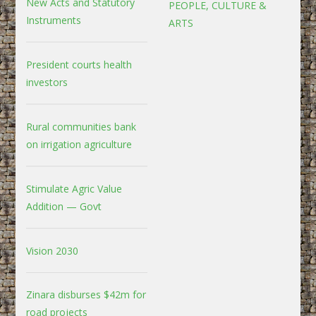
New Acts and Statutory
PEOPLE, CULTURE &
Instruments
ARTS
President courts health
investors
Rural communities bank
on irrigation agriculture
Stimulate Agric Value
Addition — Govt
Vision 2030
Zinara disburses $42m for
road projects