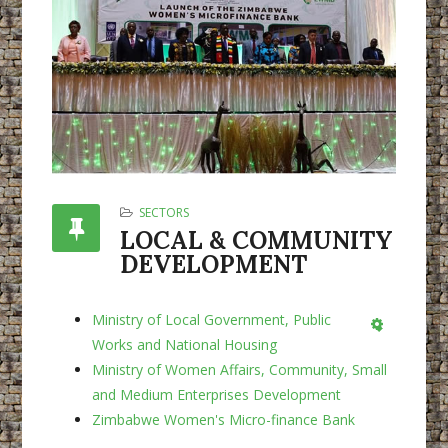
SECTORS
LOCAL & COMMUNITY
DEVELOPMENT
Ministry of Local Government, Public
Empty
Works and National Housing
Ministry of Women Affairs, Community, Small
and Medium Enterprises Development
Zimbabwe Women's Micro-finance Bank