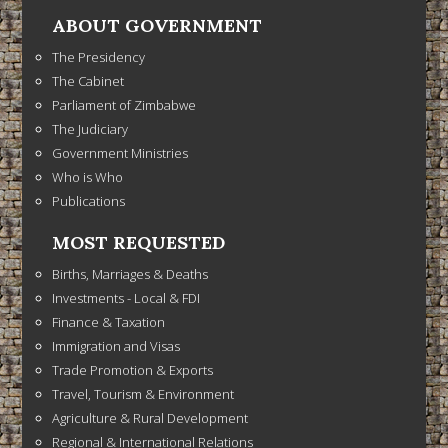
ABOUT GOVERNMENT
The Presidency
The Cabinet
Parliament of Zimbabwe
The Judiciary
Government Ministries
Who is Who
Publications
MOST REQUESTED
Births, Marriages & Deaths
Investments - Local & FDI
Finance & Taxation
Immigration and Visas
Trade Promotion & Exports
Travel, Tourism & Environment
Agriculture & Rural Development
Regional & International Relations