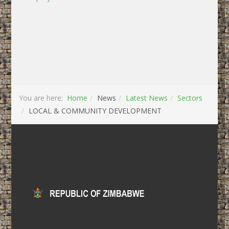
You are here:
Home
News
Latest News
Sectors
LOCAL & COMMUNITY DEVELOPMENT