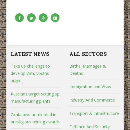
LATEST NEWS
ALL SECTORS
Take up challenge to
Births, Marriages &
develop Zim, youths
Deaths
urged
Immigration and Visas
Russians target setting up
Industry And Commerce
manufacturing plants
Transport & Infrastructure
Zimbabwe nominated in
prestigious mining awards
Defence And Security