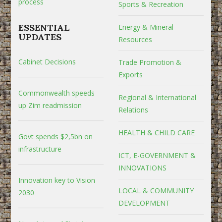
process
Sports & Recreation
ESSENTIAL
Energy & Mineral
UPDATES
Resources
Cabinet Decisions
Trade Promotion &
Exports
Commonwealth speeds
Regional & International
up Zim readmission
Relations
HEALTH & CHILD CARE
Govt spends $2,5bn on
infrastructure
ICT, E-GOVERNMENT &
INNOVATIONS
Innovation key to Vision
LOCAL & COMMUNITY
2030
DEVELOPMENT