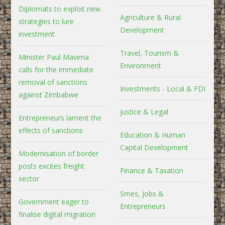
Diplomats to exploit new
Agriculture & Rural
strategies to lure
Development
investment
Travel, Tourism &
Minister Paul Mavima
Environment
calls for the immediate
removal of sanctions
Investments - Local & FDI
against Zimbabwe
Justice & Legal
Entrepreneurs lament the
effects of sanctions
Education & Human
Capital Development
Modernisation of border
posts excites freight
Finance & Taxation
sector
Smes, Jobs &
Government eager to
Entrepreneurs
finalise digital migration