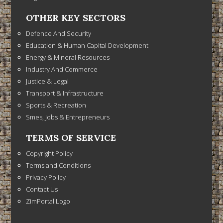
OTHER KEY SECTORS
Defence And Security
Education & Human Capital Development
Energy & Mineral Resources
Industry And Commerce
Justice & Legal
Transport & Infrastructure
Sports & Recreation
Smes, Jobs & Entrepreneurs
TERMS OF SERVICE
Copyright Policy
Terms and Conditions
Privacy Policy
Contact Us
ZimPortal Logo