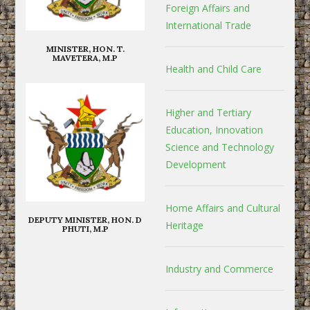
Foreign Affairs and
International Trade
MINISTER, HON. T.
MAVETERA, M.P
Health and Child Care
Higher and Tertiary
Education, Innovation
Science and Technology
Development
Home Affairs and Cultural
DEPUTY MINISTER, HON. D
Heritage
PHUTI, M.P
Industry and Commerce