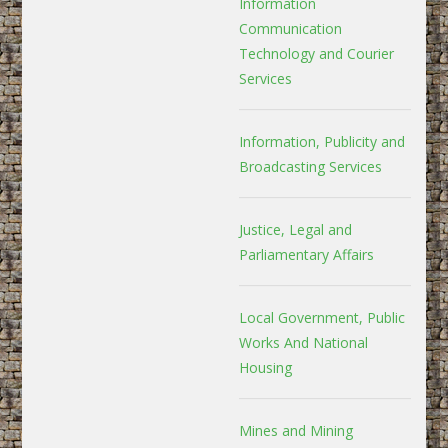
Information
Communication
Technology and Courier
Services
Information, Publicity and
Broadcasting Services
Justice, Legal and
Parliamentary Affairs
Local Government, Public
Works And National
Housing
Mines and Mining