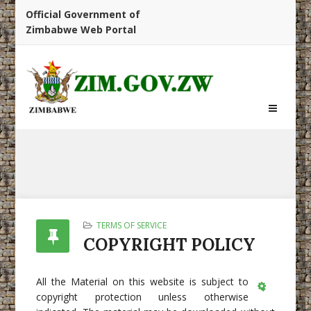
Official Government of
Zimbabwe Web Portal
TERMS OF SERVICE
COPYRIGHT POLICY
All the Material on this website is subject to
copyright protection unless otherwise
Empty