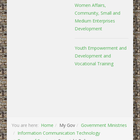
Women Affairs,
Community, Small and
Medium Enterprises
Development
Youth Empowerment and
Development and
Vocational Training
You are here:
Home
My Gov
Government Ministries
Information Communication Technology