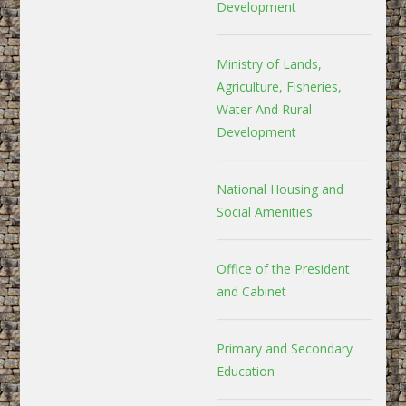
Development
Ministry of Lands,
Agriculture, Fisheries,
Water And Rural
Development
National Housing and
Social Amenities
Office of the President
and Cabinet
Primary and Secondary
Education