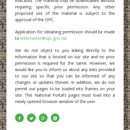
indicated. The material may be downloaded without
requiring specific prior permission. Any other
proposed use of the material is subject to the
approval of the OPC.
Application for obtaining permission should be made
to
webmaster@opc.gov.zw
.
We do not object to you linking directly to the
information that is hosted on our site and no prior
permission is required for the same. However, we
would like you to inform us about any links provided
to our site so that you can be informed of any
changes or updates therein. In addition, we do not
permit our pages to be loaded into frames on your
site. This National Portal’s pages must load into a
newly opened browser window of the user.