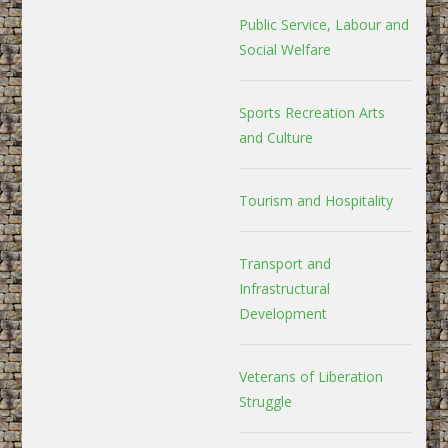
Public Service, Labour and
Social Welfare
Sports Recreation Arts
and Culture
Tourism and Hospitality
Transport and
Infrastructural
Development
Veterans of Liberation
Struggle