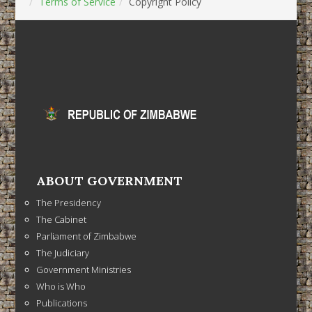
Terms of Service
Copyright Policy
ABOUT GOVERNMENT
The Presidency
The Cabinet
Parliament of Zimbabwe
The Judiciary
Government Ministries
Who is Who
Publications