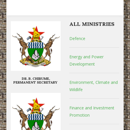
ALL MINISTRIES
Defence
Energy and Power
Development
DR. B. CHIRUME,
Environment, Climate and
PERMANENT SECRETARY
Wildlife
Finance and Investment
Promotion