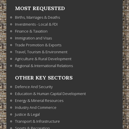
MOST REQUESTED
Births, Marriages & Deaths
Investments - Local & FDI
Finance & Taxation
Immigration and Visas
Trade Promotion & Exports
Travel, Tourism & Environment
Agriculture & Rural Development
Regional & International Relations
OTHER KEY SECTORS
Defence And Security
Education & Human Capital Development
Energy & Mineral Resources
Industry And Commerce
Justice & Legal
Transport & Infrastructure
Sports & Recreation