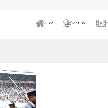
HOME
MY GOV