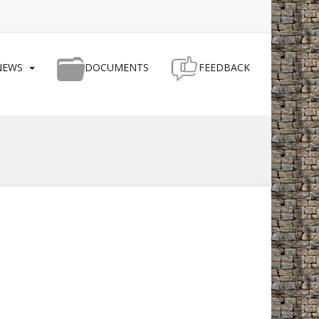
NEWS
DOCUMENTS
FEEDBACK