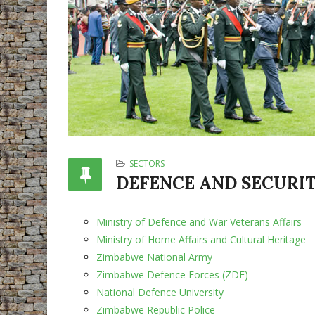
SECTORS
DEFENCE AND SECURI
Ministry of Defence and War Veterans Affairs
Ministry of Home Affairs and Cultural Heritage
Zimbabwe National Army
Zimbabwe Defence Forces (ZDF)
National Defence University
Zimbabwe Republic Police