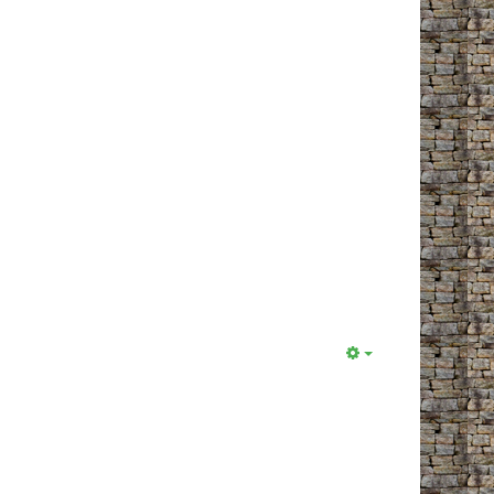
Empty