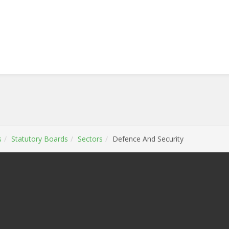
s
Statutory Boards
Sectors
Defence And Security