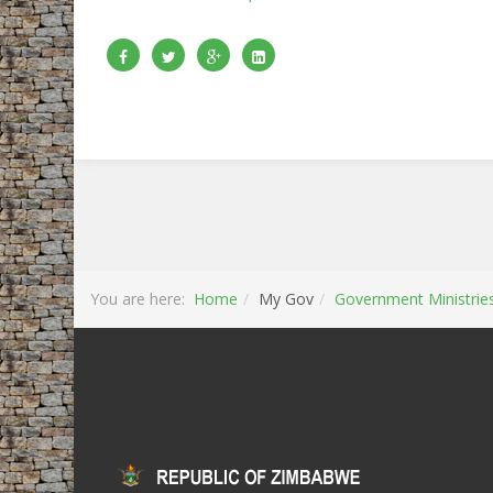
You are here:
Home
My Gov
Government Ministrie