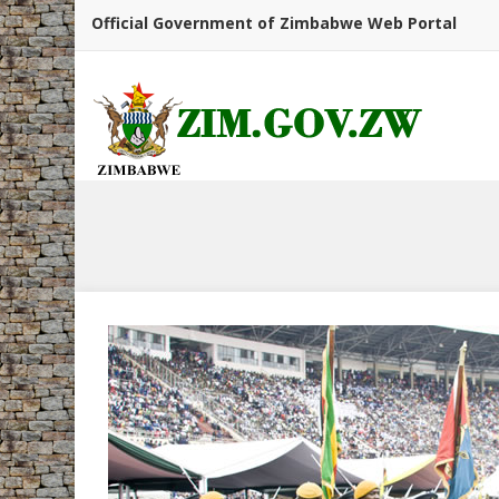
Official Government of Zimbabwe Web Portal